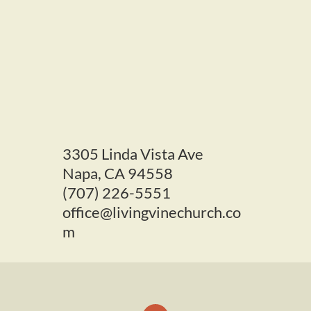
3305 L
inda Vista Ave
Napa, CA 94558
(707) 226-5551
office@livingvinechurch.co
m