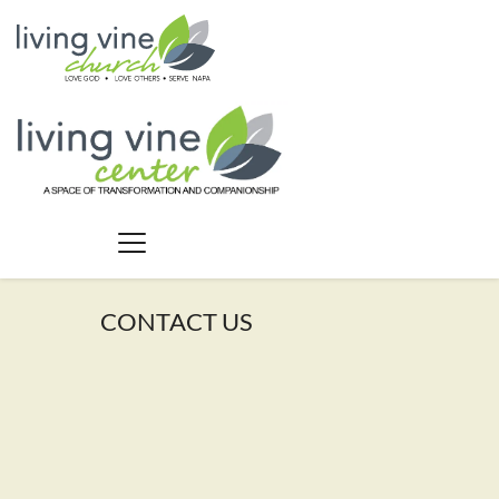
CONTACT US